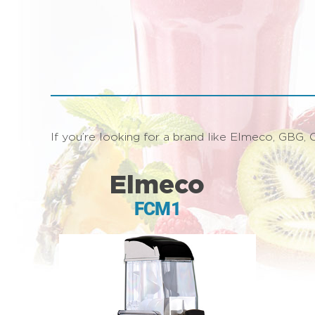
If you’re looking for a brand like Elmeco, GBG, C
Elmeco
FCM1