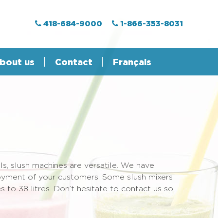
418-684-9000
1-866-353-8031
bout us
Contact
Français
ls, slush machines are versatile. We have
njoyment of your customers. Some slush mixers
s to 38 litres. Don’t hesitate to contact us so