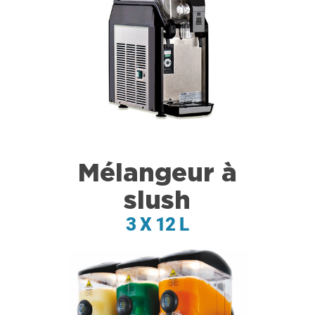
Mélangeur à
slush
3 X 12 L