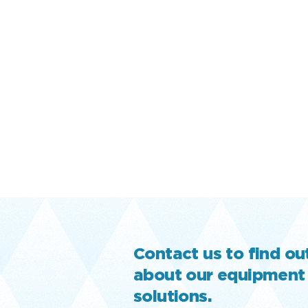
Contact us to find o
about our equipment
solutions.