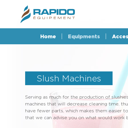
Home
Equipments
Acces
Slush Machines
Serving as much for the production of slushies
machines that will decrease cleaning time, t
have fewer parts, which makes them easier to m
that we can advise you on what would work b