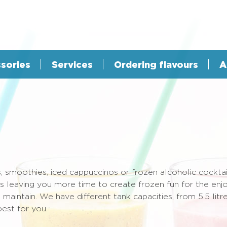
sories
Services
Ordering flavours
A
, smoothies, iced cappuccinos or frozen alcoholic cocktai
hus leaving you more time to create frozen fun for the e
aintain. We have different tank capacities, from 5.5 litre
est for you.