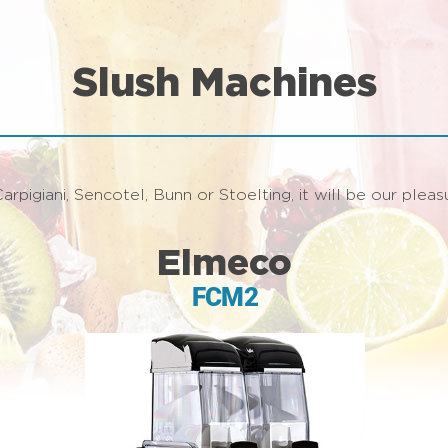
Slush Machines
arpigiani, Sencotel, Bunn or Stoelting, it will be our ple
Elmeco
FCM2