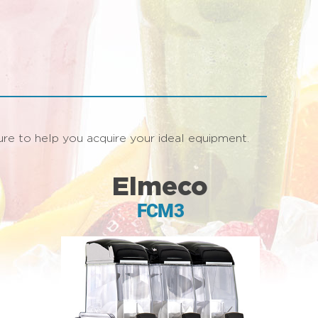
asure to help you acquire your ideal equipment.
Elmeco
FCM3