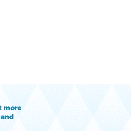
ut more
 and