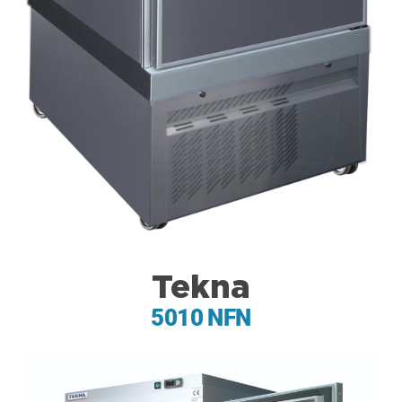
Tekna
5010 NFN