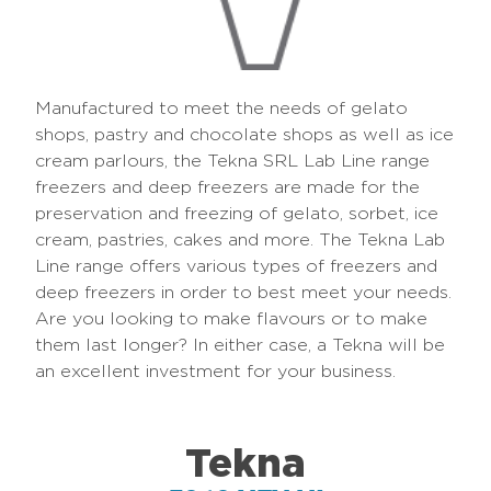
Manufactured to meet the needs of gelato
shops, pastry and chocolate shops as well as ice
cream parlours, the Tekna SRL Lab Line range
freezers and deep freezers are made for the
preservation and freezing of gelato, sorbet, ice
cream, pastries, cakes and more. The Tekna Lab
Line range offers various types of freezers and
deep freezers in order to best meet your needs.
Are you looking to make flavours or to make
them last longer? In either case, a Tekna will be
an excellent investment for your business.
Tekna