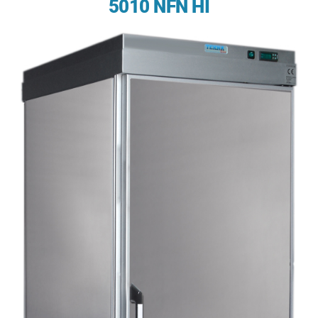
5010 NFN HI