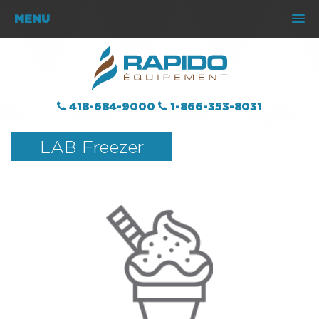
MENU
418-684-9000
1-866-353-8031
LAB Freezer