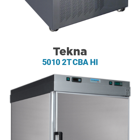
Tekna
5010 2T CBA HI