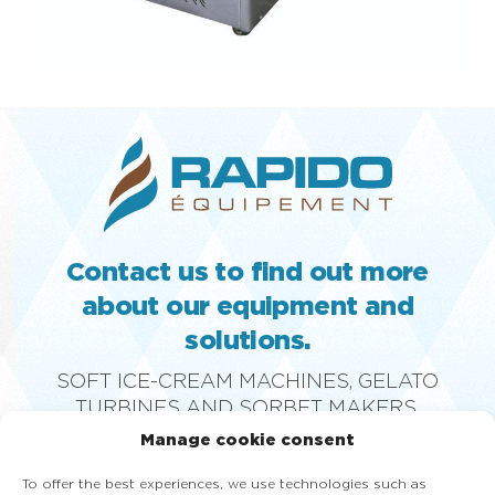
Contact us to find out more
about our equipment and
solutions.
SOFT ICE-CREAM MACHINES, GELATO
TURBINES AND SORBET MAKERS,
PASTEURIZERS, SLUSH MACHINES, GLASS
Manage cookie consent
DISPLAY FREEZERS AND FROZEN YOGURT
MACHINES
To offer the best experiences, we use technologies such as