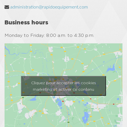
administration@rapidoequipement.com
Business hours
Monday to Friday: 8:00 a.m. to 4:30 p.m.
Cliquez pour accepter les cookies
marketing et activer ce contenu