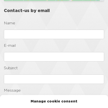
Contact-us by email
Name
E-mail
Subject
Message
Manage cookie consent