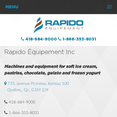
MENU
418-684-9000
1-866-353-8031
Rapido Équipement Inc
Machines and equipment for soft ice cream,
pastries, chocolate, gelato and frozen yogurt
735, avenue Pruneau, bureau 100
Québec, Qc
,
G1M 2J9
418-684-9000
1-866-353-8031