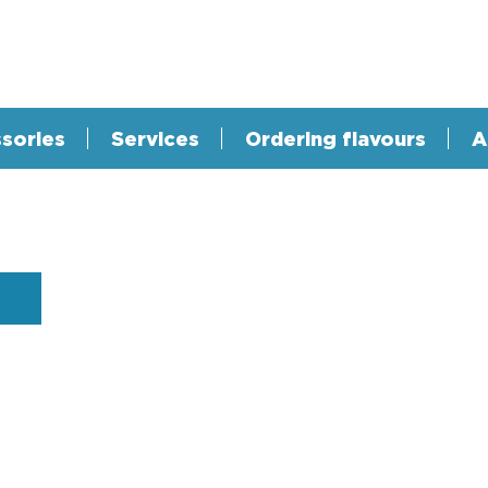
sories
Services
Ordering flavours
A