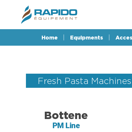
Home
Equipments
Acces
Fresh Pasta Machines
Bottene
PM Line