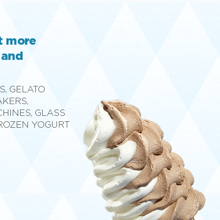
ut more
 and
S, GELATO
AKERS,
CHINES, GLASS
FROZEN YOGURT