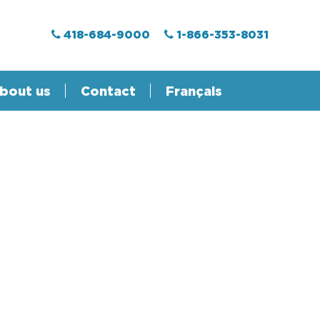
418-684-9000
1-866-353-8031
bout us
Contact
Français