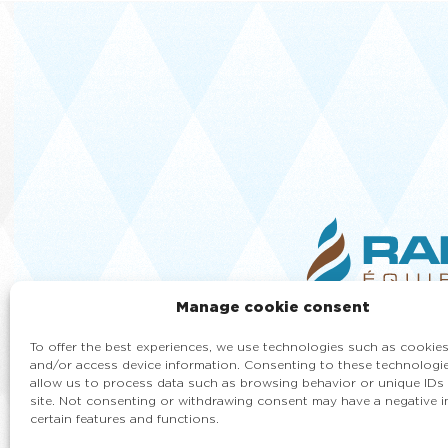
Manage cookie consent
To offer the best experiences, we use technologies such as cookies
and/or access device information. Consenting to these technologie
allow us to process data such as browsing behavior or unique IDs 
site. Not consenting or withdrawing consent may have a negative 
certain features and functions.