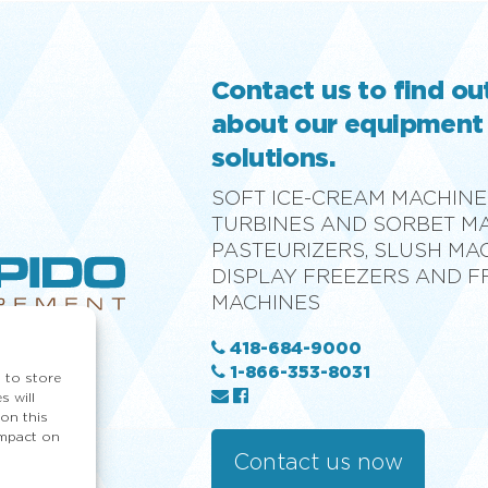
Contact us to find o
about our equipment
solutions.
SOFT ICE-CREAM MACHINE
TURBINES AND SORBET M
PASTEURIZERS, SLUSH MA
DISPLAY FREEZERS AND 
MACHINES
418-684-9000
1-866-353-8031
 to store
s will
on this
impact on
Contact us now