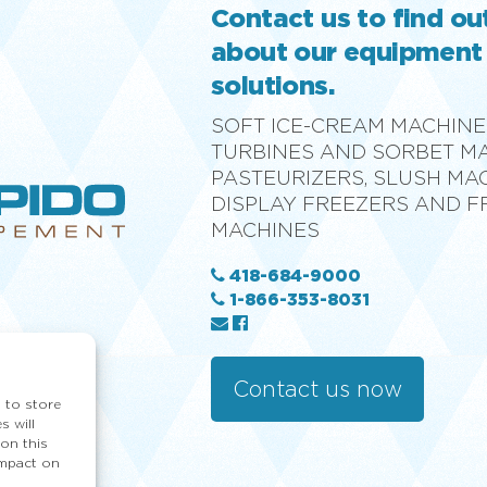
Contact us to find o
about our equipment
solutions.
SOFT ICE-CREAM MACHINE
TURBINES AND SORBET M
PASTEURIZERS, SLUSH MA
DISPLAY FREEZERS AND 
MACHINES
418-684-9000
1-866-353-8031
Contact us now
 to store
s will
on this
impact on