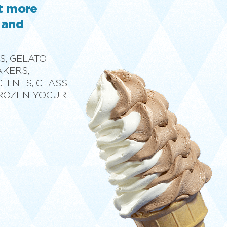
ut more
 and
S, GELATO
AKERS,
CHINES, GLASS
FROZEN YOGURT