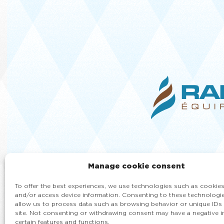
Manage cookie consent
To offer the best experiences, we use technologies such as cookies
and/or access device information. Consenting to these technologie
allow us to process data such as browsing behavior or unique IDs 
site. Not consenting or withdrawing consent may have a negative 
certain features and functions.