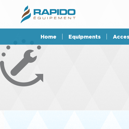
Home
Equipments
Acces