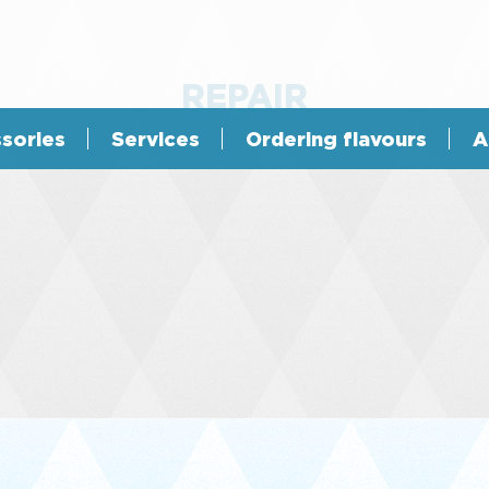
REPAIR
sories
Services
Ordering flavours
A