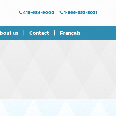
418-684-9000
1-866-353-8031
bout us
Contact
Français